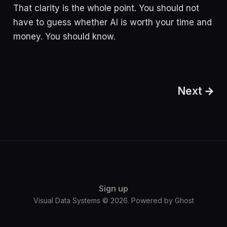
That clarity is the whole point. You should not
have to guess whether AI is worth your time and
money. You should know.
Next →
Sign up
Visual Data Systems © 2026. Powered by
Ghost