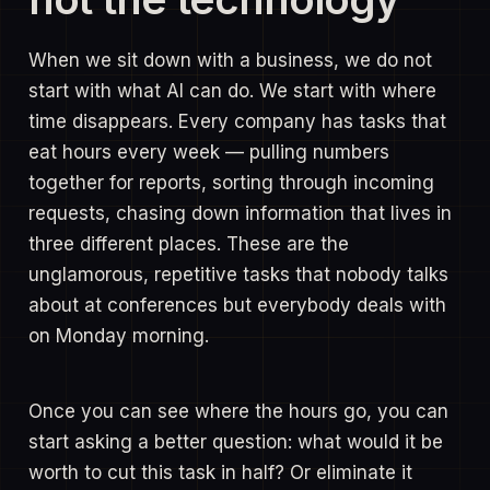
When we sit down with a business, we do not
start with what AI can do. We start with where
time disappears. Every company has tasks that
eat hours every week — pulling numbers
together for reports, sorting through incoming
requests, chasing down information that lives in
three different places. These are the
unglamorous, repetitive tasks that nobody talks
about at conferences but everybody deals with
on Monday morning.
Once you can see where the hours go, you can
start asking a better question: what would it be
worth to cut this task in half? Or eliminate it