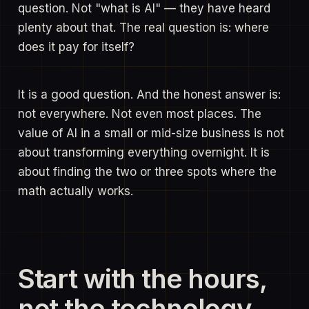
question. Not "what is AI" — they have heard
plenty about that. The real question is: where
does it pay for itself?
It is a good question. And the honest answer is:
not everywhere. Not even most places. The
value of AI in a small or mid-size business is not
about transforming everything overnight. It is
about finding the two or three spots where the
math actually works.
Start with the hours,
not the technology