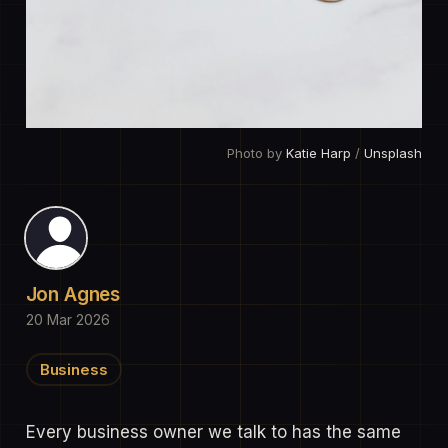
Photo by 
Katie Harp
 / 
Unsplash
Jon Agnes
20 Mar 2026
Business
Every business owner we talk to has the same