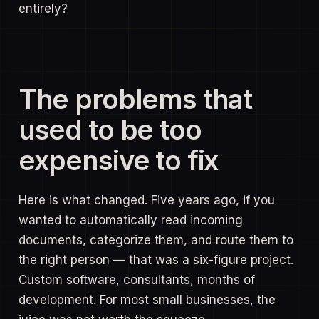
entirely?
The problems that
used to be too
expensive to fix
Here is what changed. Five years ago, if you
wanted to automatically read incoming
documents, categorize them, and route them to
the right person — that was a six-figure project.
Custom software, consultants, months of
development. For most small businesses, the