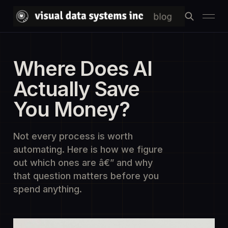
Where Does AI
Actually Save
You Money?
Not every process is worth
automating. Here is how we figure
out which ones are â€” and why
that question matters before you
spend anything.