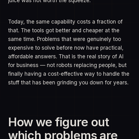
juice was not worth the squeeze.
Today, the same capability costs a fraction of
that. The tools got better and cheaper at the
same time. Problems that were genuinely too
expensive to solve before now have practical,
affordable answers. That is the real story of AI
for business — not robots replacing people, but
finally having a cost-effective way to handle the
stuff that has been grinding you down for years.
How we figure out
which problems are