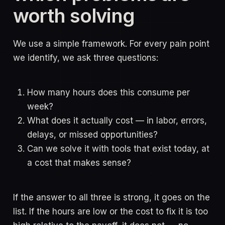
worth solving
We use a simple framework. For every pain point
we identify, we ask three questions:
How many hours does this consume per
week?
What does it actually cost — in labor, errors,
delays, or missed opportunities?
Can we solve it with tools that exist today, at
a cost that makes sense?
If the answer to all three is strong, it goes on the
list. If the hours are low or the cost to fix it is too