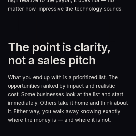
high relative to the payoff, it does not — no
matter how impressive the technology sounds.
The point is clarity,
not a sales pitch
What you end up with is a prioritized list. The
opportunities ranked by impact and realistic
cost. Some businesses look at the list and start
immediately. Others take it home and think about
it. Either way, you walk away knowing exactly
where the money is — and where it is not.