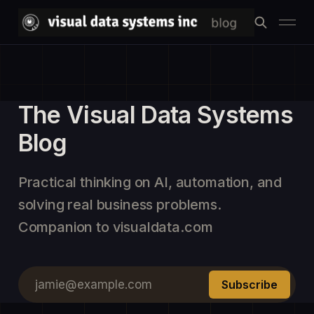
The Visual Data Systems
Blog
Practical thinking on AI, automation, and
solving real business problems.
Companion to visualdata.com
jamie@example.com
Subscribe