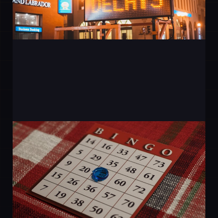
AI Without the
Buzzwords - What It Can
Actually Do for a Small
Business
20 Mar 2026
2 min read