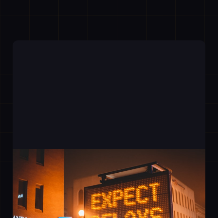
The Bottleneck You Have
Stopped Seeing
20 Mar 2026
2 min read