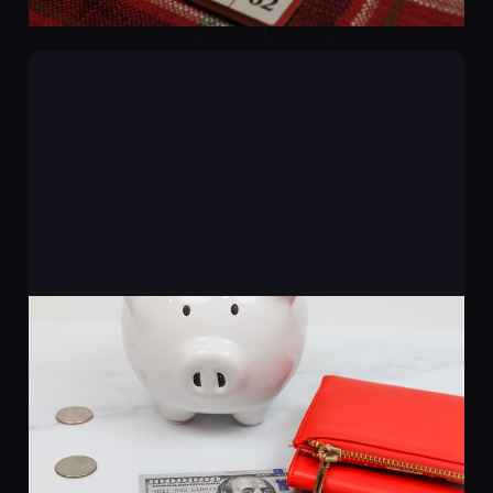
Where Does AI Actually
Save You Money?
20 Mar 2026
2 min read